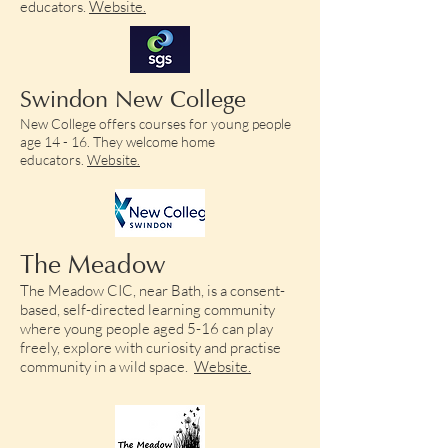
educators.
Website.​
Swindon New College
New College offers courses for young people
age 14 - 16. They welcome home
educators.
Website.​
The Meadow
The Meadow CIC, near Bath, is a
consent-
based, self-directed learning community
where young people aged 5-16 can play
freely, explore with curiosity and practise
community in a wild space.
Website.