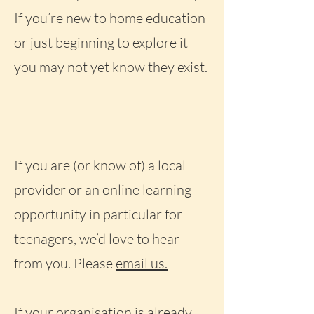
If you’re new to home education
or just beginning to explore it
you may not yet know they exist.
___________________
If you are (or know of) a local
provider or an online learning
opportunity in particular for
teenagers, we’d love to hear
from you. Please
email us.
If your organisation is already