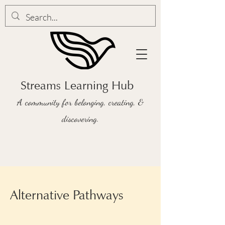
Streams Learning Hub
A community for belonging, creating, &
discovering.
Alternative Pathways