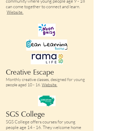
community where young people age 9 - 18
can come together to connect and learn.
Website.
Creative Escape
Monthly creative classes, designed for young
people aged 10 - 16.
Website.
SGS College
SGS College offers courses for young
people age 14 - 16. They welcome home