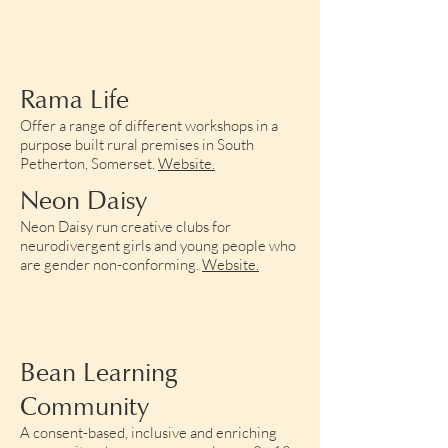
Rama Life
Offer a range of different workshops in a
purpose built rural premises in South
Petherton, Somerset.
Website.​
Neon Daisy
Neon Daisy run creative clubs for
neurodivergent girls and young people who
are gender non-conforming.
Website.
Bean Learning
Community
A consent-based, inclusive and enriching