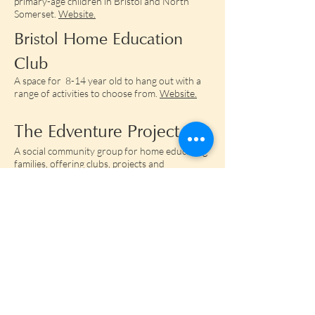
primary-age children in Bristol and North
Somerset.
Website.
Bristol Home Education
Club
A space for 8-14 year old to hang out with a
range of activities to choose from.
Website.
The Edventure Project
A social community group for home educating
families, offering clubs, projects and
workshops. Based in the area BS36.
Website.​​​
The Garden
All age self directed learning community based
in St Werburghs.
Website.​