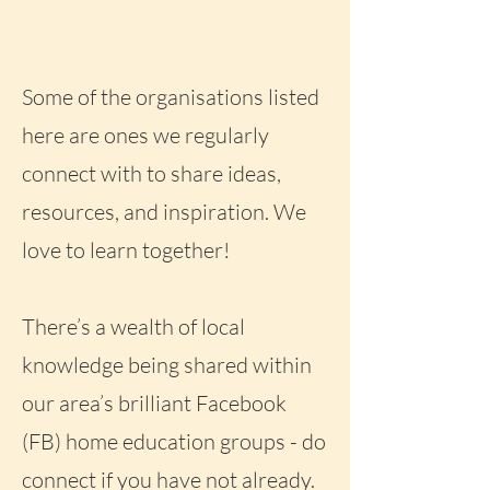
Some of the organisations listed
here are ones we regularly
connect with to share ideas,
resources, and inspiration. We
love to learn together!
There’s a wealth of local
knowledge being shared within
our area’s brilliant Facebook
(FB) home education groups - do
connect if you have not already.