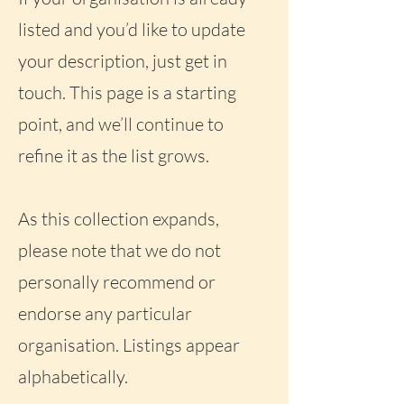
listed and you’d like to update
your description, just get in
touch. This page is a starting
point, and we’ll continue to
refine it as the list grows.
As this collection expands,
please note that we do not
personally recommend or
endorse any particular
organisation. Listings appear
alphabetically.