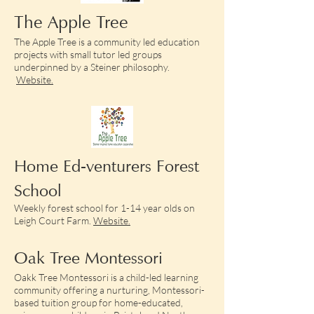
The Apple Tree
The Apple Tree is a community led education
projects with small tutor led groups
underpinned by a Steiner philosophy.
Website.
Home Ed-venturers Forest
School
Weekly forest school for 1-14 year olds on
Leigh Court Farm.
Website.
Oak Tree Montessori
Oakk Tree Montessori is a child-led learning
community offering a nurturing, Montessori-
based tuition group for home-educated,