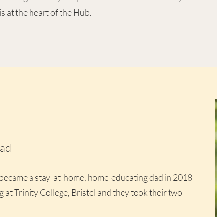
is at the heart of the Hub.
ead
 became a stay-at-home, home-educating dad in 2018
g at Trinity College, Bristol and they took their two