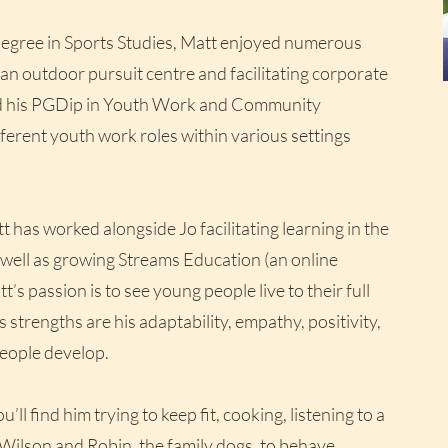
degree in Sports Studies, Matt enjoyed numerous
 an outdoor pursuit centre and facilitating corporate
ed his PGDip in Youth Work and Community
erent youth work roles within various settings
t has worked alongside Jo facilitating learning in the
 well as growing Streams Education (an online
s passion is to see young people live to their full
is strengths are his adaptability, empathy, positivity,
 people develop.
l find him trying to keep fit, cooking, listening to a
Wilson and Robin, the family dogs, to behave.