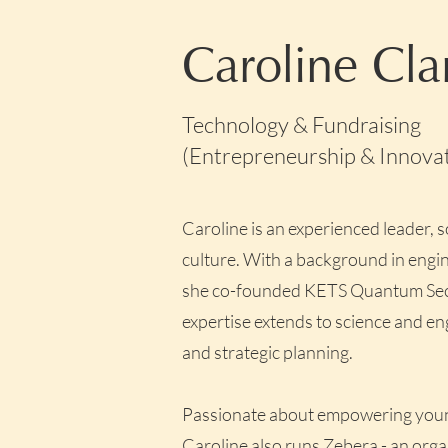
Caroline Cla
Technology & Fundraising
(Entrepreneurship & Innovati
Caroline is an experienced leader, 
culture. With a background in engin
she co-founded KETS Quantum Securi
expertise extends to science and en
and strategic planning.
Passionate about empowering youn
Caroline also runs
Zebera
- an org