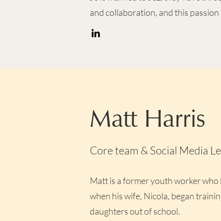
and collaboration, and this passion 
Matt Harris
Core team & Social Media L
Matt is a former youth worker who
when his wife, Nicola, began trainin
daughters out of school.