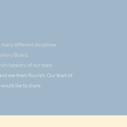
 many different disciplines.
dvisory Board.
ich tapestry of our te
am.
 and
see them flourish. Our team of
 would like to share