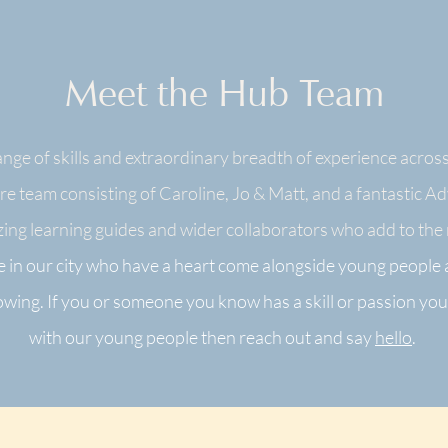
Meet the Hub Team
nge of skills and extraordinary breadth of experience across
e team consisting of Caroline, Jo & Matt, and a fantastic A
ing learning guides and wider collaborators who add to the r
 in our city who have a heart come alongside young people
rowing
. If you or someone you know has a
skill or passion you
with our young people then reach out and say
hello
.