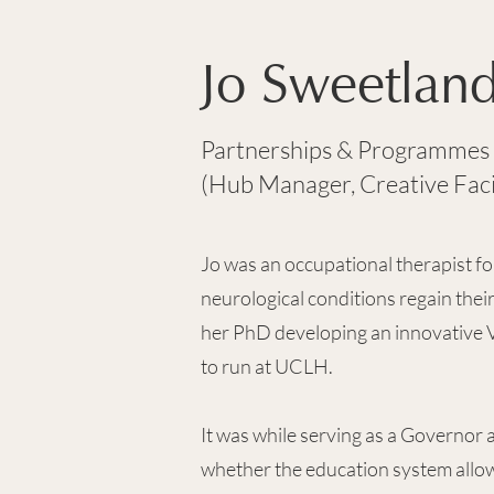
Jo Sweetlan
Partnerships & Programmes
(Hub Manager, Creative Faci
Jo was an occupational therapist for
neurological conditions regain thei
her PhD developing an innovative V
to run at UCLH.
It was while serving as a Governor a
whether the education system allow