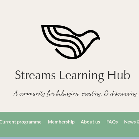
Streams Learning Hub
A community for belonging, creating, & discovering.
Current programme
Membership
About us
FAQs
News &