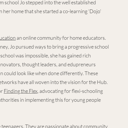
om school Jo stepped into the well established
n her home that she started a co-learning 'Dojo'
ucation
an online community for home educators.
ney, Jo pursued ways to bring a progressive school
l school was impossible, she has gained rich
nnovators, thought leaders, and edupreneurs
n could look like when done differently. These
etworks have all woven into the vision for the Hub.
or
Finding the Flex
, advocating for flexi-schooling
thorities in implementing this for young people
ree teenagers. They are passionate about community