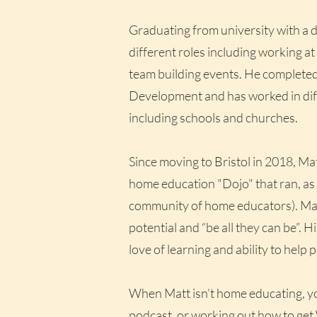
Graduating from university with a 
different roles including working at
team building events. He complet
Development and has worked in diff
including schools and churches.
Since moving to Bristol in 2018, Mat
home education "Dojo" that ran, as
community of home educators). Matt’
potential and “be all they can be”. H
love of learning and ability to help
When Matt isn’t home educating, you’l
podcast, or working out how to get 