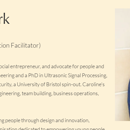
rk
on Facilitator)
social entrepreneur, and advocate for people and
eering and a PhD in Ultrasonic Signal Processing,
ty, a University of Bristol spin-out. Caroline's
gineering, team building, business operations,
g people through design and innovation,
anisation dedicated to empowering young people