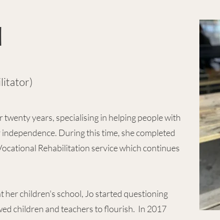
d
litator)
 twenty years, specialising in helping people with
r independence. During this time, she completed
ocational Rehabilitation service which continues
t her children's school, Jo started questioning
ed children and teachers to flourish. In 2017