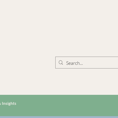
 Insights