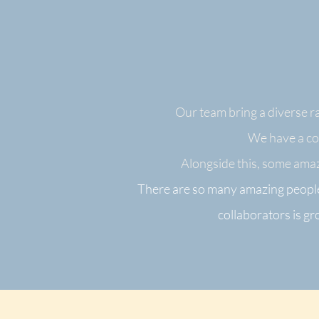
Our team bring a diverse ra
We have a cor
Alongside this, some amaz
There are so many amazing people
collaborators is g