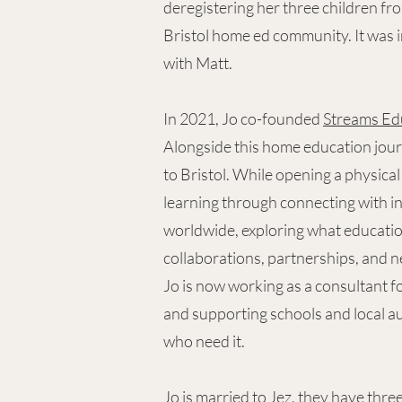
deregistering her three children fr
Bristol home ed community. It was i
with Matt.
In 2021, Jo co-founded
Streams Ed
Alongside this home education jour
to Bristol. While opening a physica
learning through connecting with i
worldwide, exploring what educatio
collaborations, partnerships, and n
Jo is now working as a consultant f
and supporting schools and local au
who need it.
Jo is married to Jez, they have th