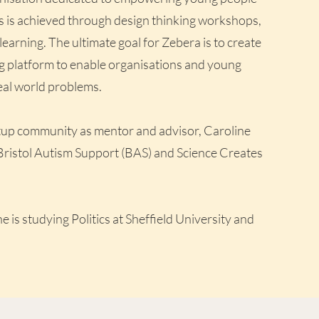
s is achieved through design thinking workshops,
earning. The ultimate goal for Zebera is to create
g platform to enable organisations and young
eal world problems.
artup community as mentor and advisor, Caroline
Bristol Autism Support (BAS) and Science Creates
e is studying Politics at Sheffield University and