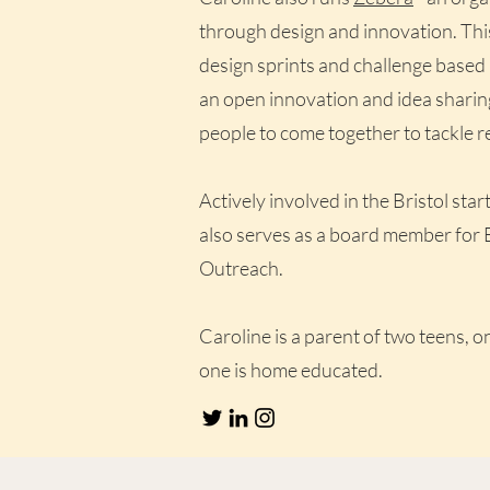
through design and innovation. Thi
design sprints and challenge based l
an open innovation and idea sharin
people to come together to tackle r
Actively involved in the Bristol st
also serves as a board member for 
Outreach.
Caroline is a parent of two teens, on
one is home educated.