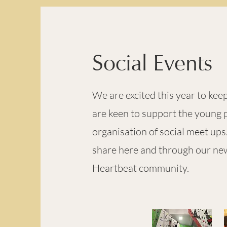
Social Events
We are excited this year to ke
are keen to support the young p
organisation of social meet up
share here and through our news
Heartbeat community.