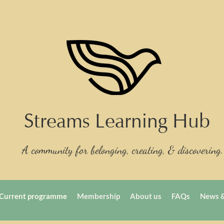
Streams Learning Hub
A community for belonging, creating, & discovering.
Current programme
Membership
About us
FAQs
News &