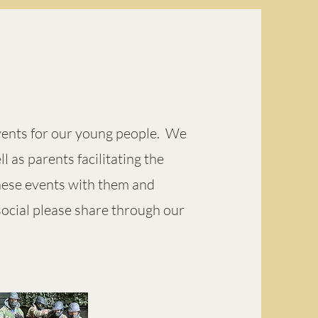
vents for our young people. We
 as parents facilitating the
these events with them and
social please share through our