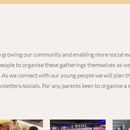
ep growing our
community and enabling more social e
eople to organise these gatherings themselves as well
s. As we connect with our young people we will plan 
letters/socials. For any parents keen to organise a 